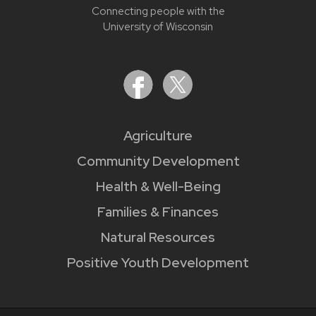
Connecting people with the
University of Wisconsin
Agriculture
Community Development
Health & Well-Being
Families & Finances
Natural Resources
Positive Youth Development