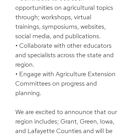
opportunities on agricultural topics
through; workshops, virtual
trainings, symposiums, websites,
social media, and publications.
• Collaborate with other educators
and specialists across the state and
region.
• Engage with Agriculture Extension
Committees on progress and
planning.
We are excited to announce that our
region includes; Grant, Green, Iowa,
and Lafayette Counties and will be