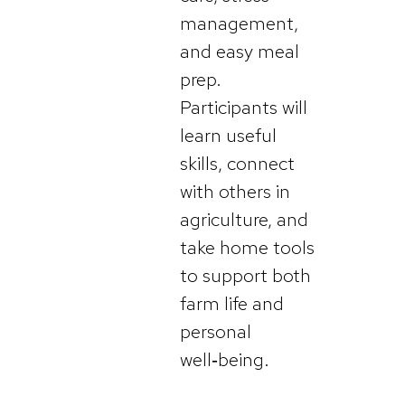
management,
and easy meal
prep.
Participants will
learn useful
skills, connect
with others in
agriculture, and
take home tools
to support both
farm life and
personal
well‑being.