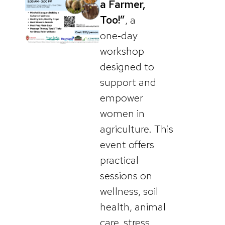
a Farmer,
Too!”
, a
one‑day
workshop
designed to
support and
empower
women in
agriculture. This
event offers
practical
sessions on
wellness, soil
health, animal
care, stress