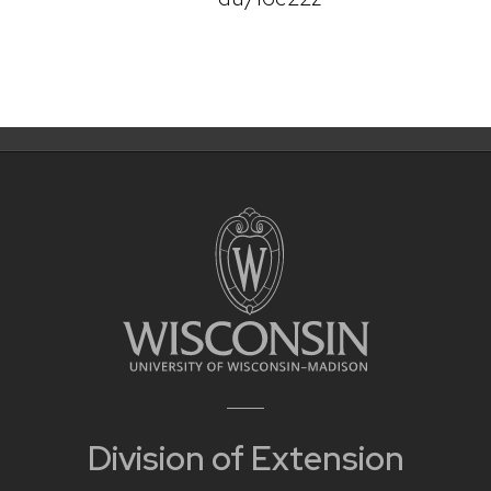
Division of Extension