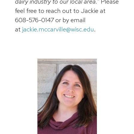
dairy industry to our local area.”
Please
feel free to reach out to Jackie at
608-576-0147 or by email
at
jackie.mccarville@wisc.edu
.