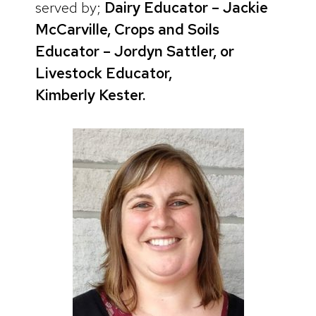
served by;
Dairy Educator – Jackie
McCarville, Crops and Soils
Educator – Jordyn Sattler, or
Livestock Educator,
Kimberly
Kester.