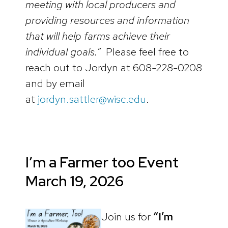
meeting with local producers and
providing resources and information
that will help farms achieve their
individual goals.”
Please feel free to
reach out to Jordyn at 608-228-0208
and by email
at
jordyn.sattler@wisc.edu
.
I’m a Farmer too Event
March 19, 2026
Join us for
“I’m