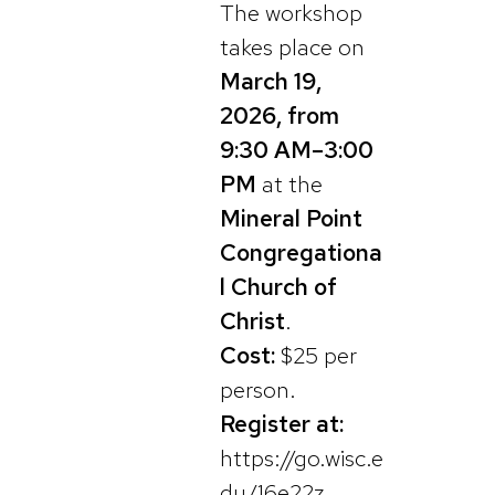
The workshop
takes place on
March 19,
2026, from
9:30 AM–3:00
PM
at the
Mineral Point
Congregationa
l Church of
Christ
.
Cost:
$25 per
person.
Register at:
https://go.wisc.e
du/16e22z