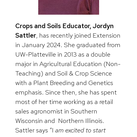
Crops and Soils Educator, Jordyn
Sattler
, has recently joined Extension
in January 2024. She graduated from
UW-Platteville in 2013 as a double
major in Agricultural Education (Non-
Teaching) and Soil & Crop Science
with a Plant Breeding and Genetics
emphasis. Since then, she has spent
most of her time working as a retail
sales agronomist in Southern
Wisconsin and Northern Illinois.
Sattler says “I
am excited to start