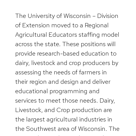
The University of Wisconsin – Division
of Extension moved to a Regional
Agricultural Educators staffing model
across the state. These positions will
provide research-based education to
dairy, livestock and crop producers by
assessing the needs of farmers in
their region and design and deliver
educational programming and
services to meet those needs. Dairy,
Livestock, and Crop production are
the largest agricultural industries in
the Southwest area of Wisconsin. The