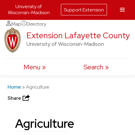
University of
Support Extension
Wisconsin-Madison
Skip
Map
Directory
to
Extension Lafayette County
content
University of Wisconsin-Madison
Menu
Search
Home
»
Agriculture
Share
Agriculture