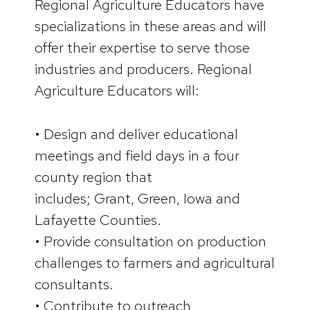
Regional Agriculture Educators have
specializations in these areas and will
offer their expertise to serve those
industries and producers. Regional
Agriculture Educators will:
• Design and deliver educational
meetings and field days in a four
county region that
includes; Grant, Green, Iowa and
Lafayette Counties.
• Provide consultation on production
challenges to farmers and agricultural
consultants.
• Contribute to outreach