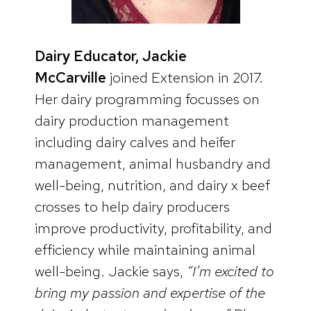
Dairy Educator, Jackie
McCarville
joined Extension in 2017.
Her dairy programming focusses on
dairy production management
including dairy calves and heifer
management, animal husbandry and
well-being, nutrition, and dairy x beef
crosses to help dairy producers
improve productivity, profitability, and
efficiency while maintaining animal
well-being. Jackie says,
“I’m excited to
bring my passion and expertise of the